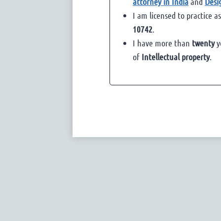
attorney in India
and
Desi
I am licensed to practice a
10742
.
I have more than
twenty
y
of
Intellectual property
.