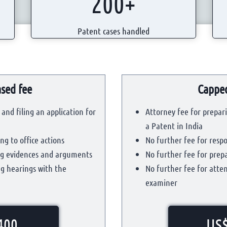
200+
0
0
0
0
Patent cases handled
+
0
+
sed fee
Capped
and filing an application for
Attorney fee for prepari
a Patent in India
ng to office actions
No further fee for respo
ing evidences and arguments
No further fee for pre
ng hearings with the
No further fee for atte
examiner
400
US