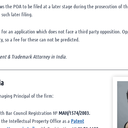
s the POA to be filed at a later stage during the prosecution of the
such later filing.
 for an application which does not face a third party opposition. Op
, so a fee for these can not be predicted.
nt & Trademark Attorney in India.
ia
aging Principal of the firm:
th Bar Council Registration №
MAH/1574/2003.
t the Intellectual Property Office as a
Patent