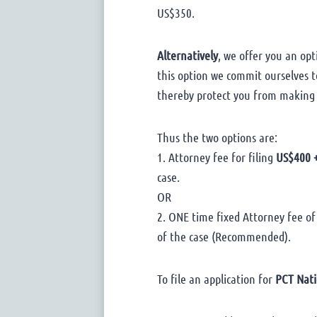
US$350.
Alternatively
, we offer you an opt
this option we commit ourselves to
thereby protect you from making
Thus the two options are:
1. Attorney fee for filing
US$400 +
case.
OR
2. ONE time fixed Attorney fee of
of the case (Recommended).
To file an application for
PCT Nati