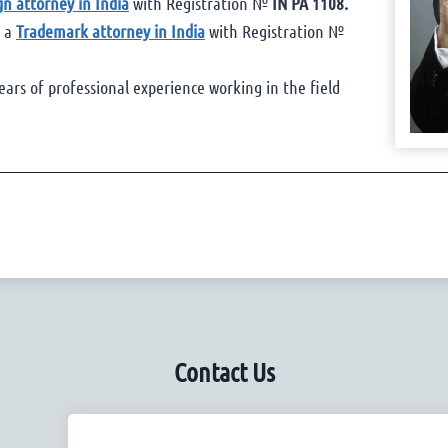
gn attorney in India
with Registration №
IN PA 1108.
s a
Trademark attorney in India
with Registration №
ears of professional experience working in the field
Contact Us