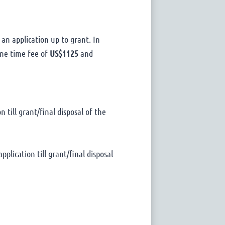
 an application up to grant. In
 one time fee of
US$1125
and
 till grant/final disposal of the
pplication till grant/final disposal