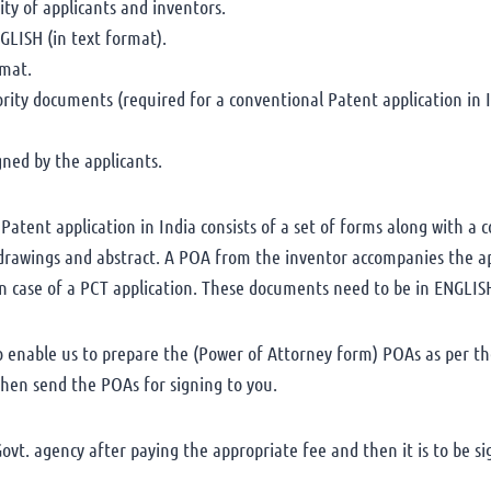
ty of applicants and inventors.
GLISH (in text format).
rmat.
iority documents (required for a conventional Patent application in I
ned by the applicants.
atent application in India consists of a set of forms along with a c
, drawings and abstract. A POA from the inventor accompanies the a
n case of a PCT application. These documents need to be in ENGLIS
to enable us to prepare the (Power of Attorney form) POAs as per th
 then send the POAs for signing to you.
vt. agency after paying the appropriate fee and then it is to be si