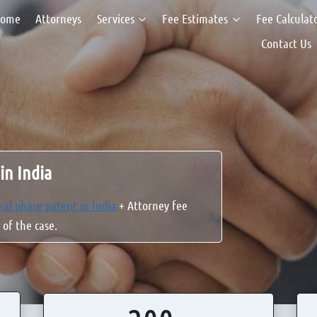
ome
Attorneys
Services
Fee Estimates
Fee Calculat
Contact Us
in India
nal phase patent in India
+ Attorney fee
 of the case.
2
2