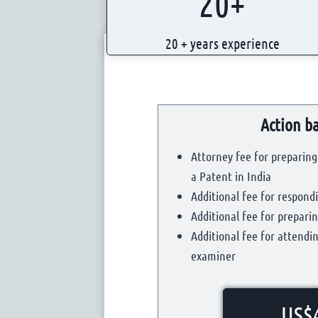
20+
0
+
20 + years experience
Action ba
Attorney fee for preparing 
a Patent in India
Additional fee for respondi
Additional fee for prepar
Additional fee for attendi
examiner
US$