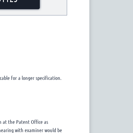
cable for a longer specification.
n at the Patent Office as
a hearing with examiner would be