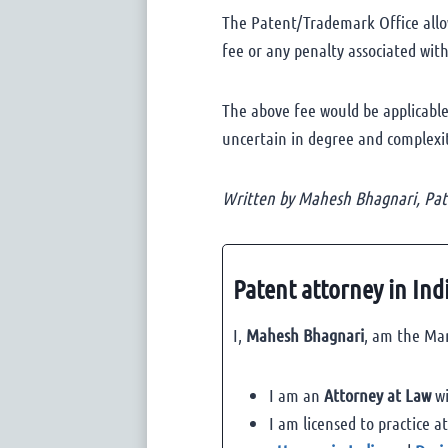
The Patent/Trademark Office allow
fee or any penalty associated with 
The above fee would be applicable
uncertain in degree and complexity
Written by Mahesh Bhagnari, Pate
Patent attorney in Ind
I,
Mahesh Bhagnari
, am the Man
I am an
Attorney at Law
wi
I am licensed to practice a