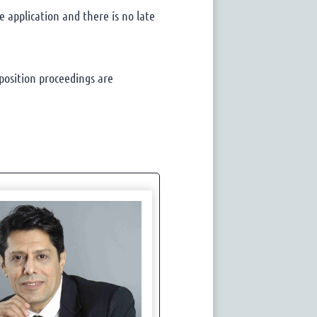
 application and there is no late
position proceedings are