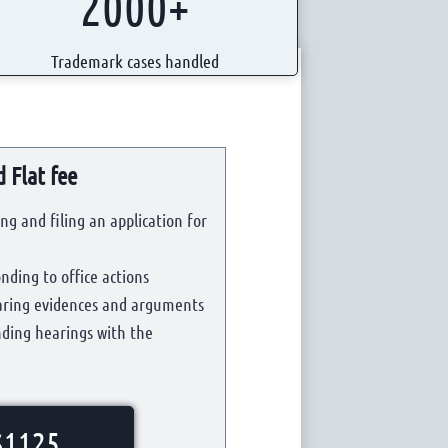
2000+
Trademark cases handled
 Flat fee
ng and filing an application for
nding to office actions
paring evidences and arguments
nding hearings with the
$1125