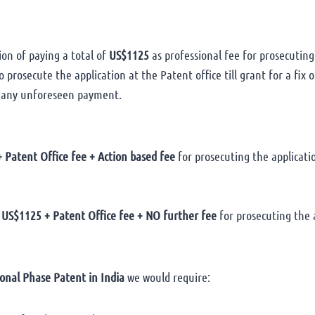
ion of paying a total of
US$1125
as professional fee for prosecuting
 prosecute the application at the Patent office till grant for a fix
 any unforeseen payment.
 Patent Office fee + Action based fee
for prosecuting the application
US$1125 + Patent Office fee + NO further fee
for prosecuting the a
onal Phase Patent in India
we would require: