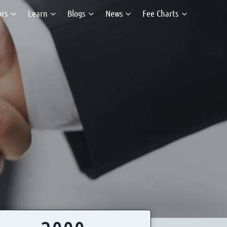
ors
Learn
Blogs
News
Fee Charts