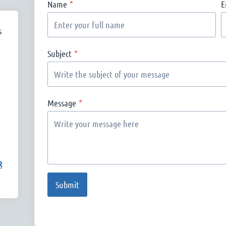
Name
*
E
s
Subject
*
Message
*
R
Submit