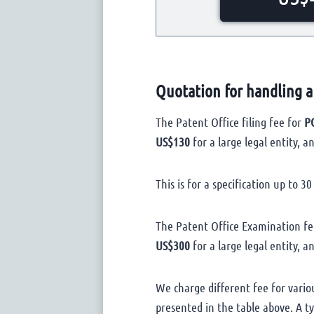
Quotation for handling a
The Patent Office filing fee for
PC
US$130
for a large legal entity, a
This is for a specification up to 3
The Patent Office Examination fe
US$300
for a large legal entity, a
We charge different fee for vario
presented in the table above. A t