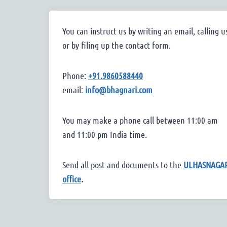
You can instruct us by writing an email, calling u
or by filing up the contact form.
Phone:
+91.9860588440
email:
info@bhagnari.com
You may make a phone call between 11:00 am
and 11:00 pm India time.
Send all post and documents to the
ULHASNAGA
office
.