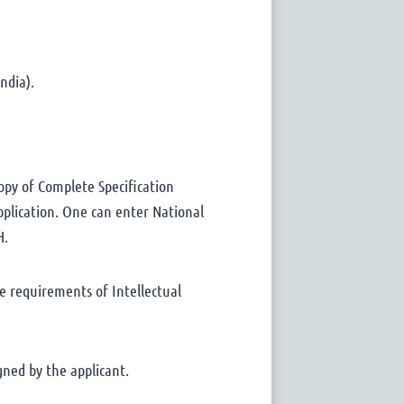
ndia).
opy of Complete Specification
pplication. One can enter National
H.
e requirements of Intellectual
gned by the applicant.