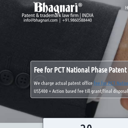
Skip
H
to
content
Fee for PCT National Phase Patent 
We charge actual patent office
fee for PCT Natio
US$400 + Action based fee till grant/final disposal
2