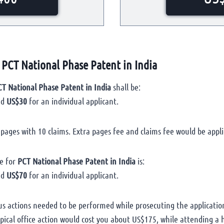
 PCT National Phase Patent in India
T National Phase Patent in India
shall be:
nd
US$30
for an individual applicant.
0 pages with 10 claims. Extra pages fee and claims fee would be appli
e for
PCT National Phase Patent in India
is:
nd
US$70
for an individual applicant.
us actions needed to be performed while prosecuting the applicatio
ypical office action would cost you about US$175, while attending 