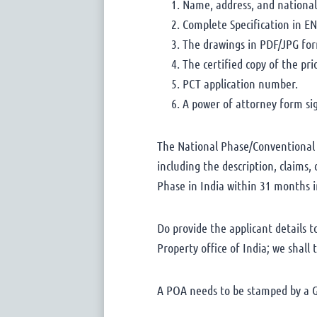
Name, address, and nationali
Complete Specification in EN
The drawings in PDF/JPG fo
The certified copy of the pr
PCT application number.
A power of attorney form sig
The National Phase/Conventional P
including the description, claims
Phase in India within 31 months i
Do provide the applicant details 
Property office of India; we shall
A POA needs to be stamped by a Go