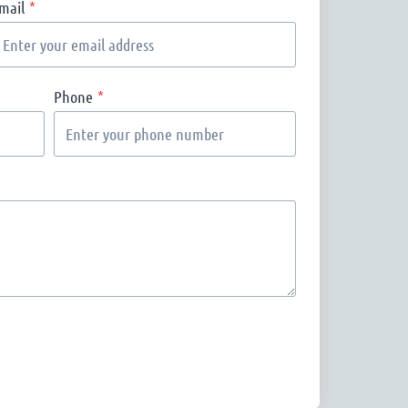
mail
*
Phone
*